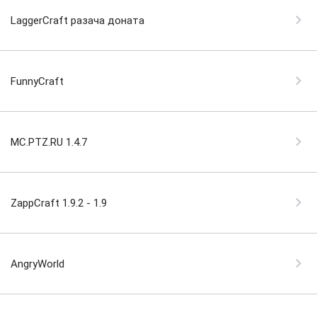
LaggerCraft разача доната
FunnyCraft
MC.PTZ.RU 1.4.7
ZappCraft 1.9.2 - 1.9
AngryWorld