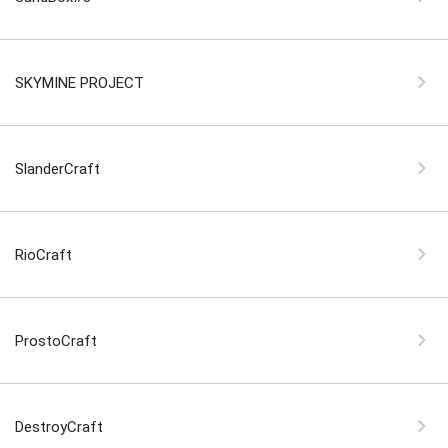
SKYMINE PROJECT
SlanderCraft
RioCraft
ProstoCraft
DestroyCraft