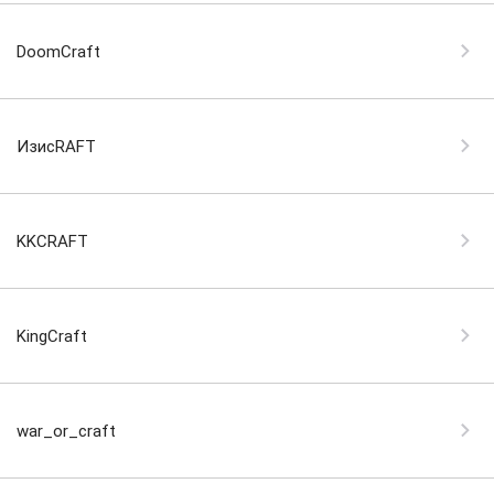
DoomCraft
ИзиcRAFT
KKCRAFT
KingCraft
war_or_craft