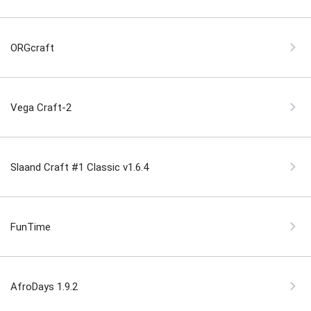
ORGcraft
Vega Craft-2
Slaand Craft #1 Classic v1.6.4
FunTime
AfroDays 1.9.2