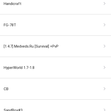
Handicraft
FG-78T
[1.4.7] Medveds.Ru [Survival] +PvP
HyperWorld 1.7-1.8
CB
SandBox#3