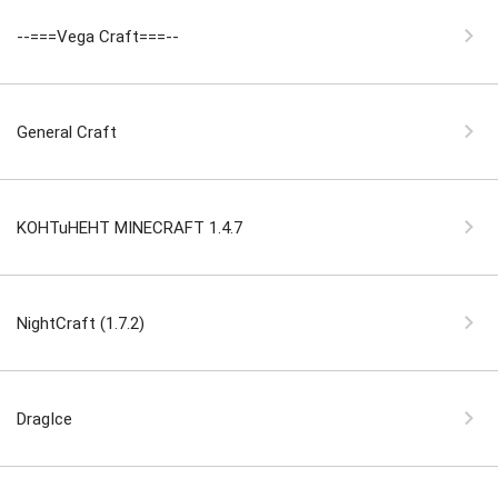
--===Vega Craft===--
General Craft
KOHTuHEHT MINECRAFT 1.4.7
NightCraft (1.7.2)
DragIce