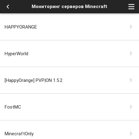
Мониторинг серверов Minecraft
HAPPYORANGE
HyperWorld
[HappyOrange] PVP|ON 1.5.2
FostMC
MinecraftOnly