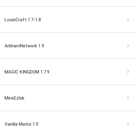
LouisCraft 1.7-1.8
ArkhamNetwork 1.9
MAGIC KINGDOM 1.7.9
MineEzhik
Vanilla Matrix 1.9