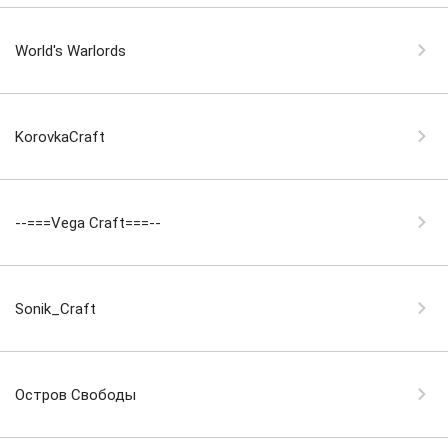
World's Warlords
KorovkaCraft
--===Vega Craft===--
Sonik_Craft
Остров Свободы