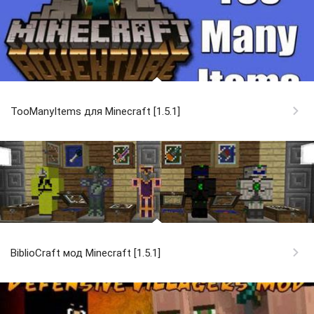
TooManyItems для Minecraft [1.5.1]
BiblioCraft мод Minecraft [1.5.1]