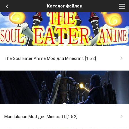
Каталог файлов
The Soul Eater Anime Mod для Minecraft [1.5.2]
Mandalorian Mod для Minecraft [1.5.2]