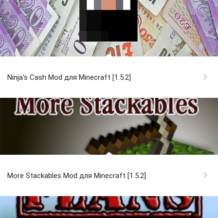
Ninja's Cash Mod для Minecraft [1.5.2]
More Stackables Mod для Minecraft [1.5.2]