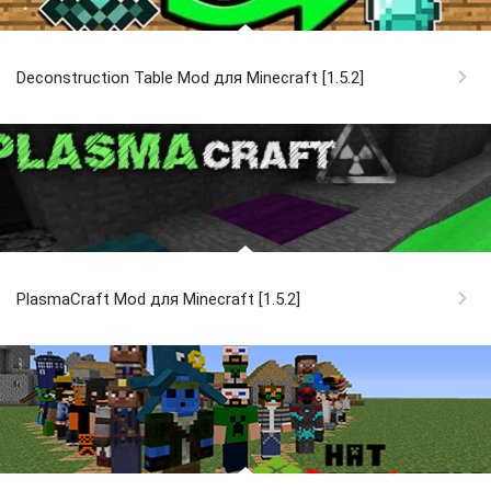
Deconstruction Table Mod для Minecraft [1.5.2]
PlasmaCraft Mod для Minecraft [1.5.2]