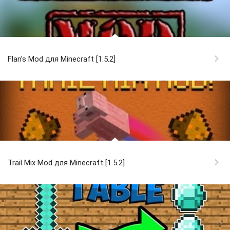
Flan's Mod для Minecraft [1.5.2]
Trail Mix Mod для Minecraft [1.5.2]