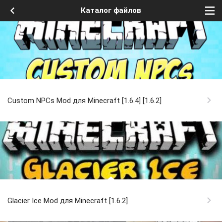
Каталог файлов
Custom NPCs Mod для Minecraft [1.6.4] [1.6.2]
Glacier Ice Mod для Minecraft [1.6.2]