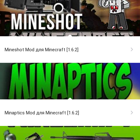
Mineshot Mod для Minecraft [1.6.2]
Minaptics Mod для Minecraft [1.6.2]