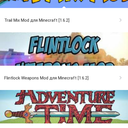
Trail Mix Mod для Minecraft [1.6.2]
Flintlock Weapons Mod для Minecraft [1.6.2]