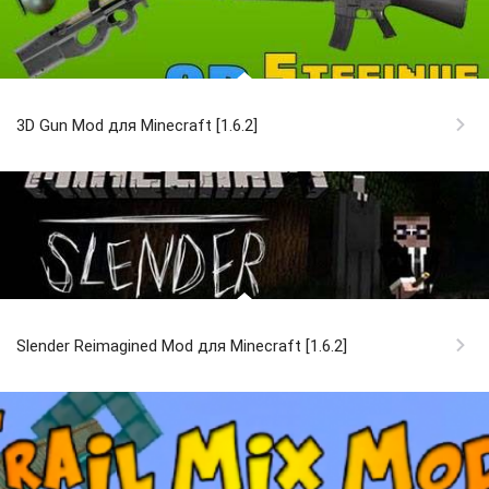
3D Gun Mod для Minecraft [1.6.2]
Slender Reimagined Mod для Minecraft [1.6.2]