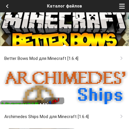
Каталог файлов
Better Bows Mod для Minecraft [1.6.4]
Archimedes Ships Mod для Minecraft [1.6.4]