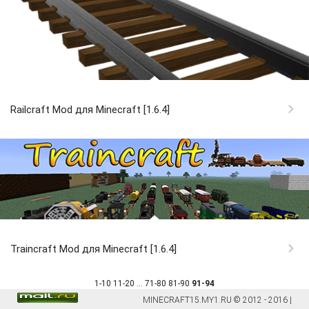
Railcraft Mod для Minecraft [1.6.4]
Traincraft Mod для Minecraft [1.6.4]
1-10
11-20
...
71-80
81-90
91-94
MINECRAFT15.MY1.RU © 2012 - 2016 |