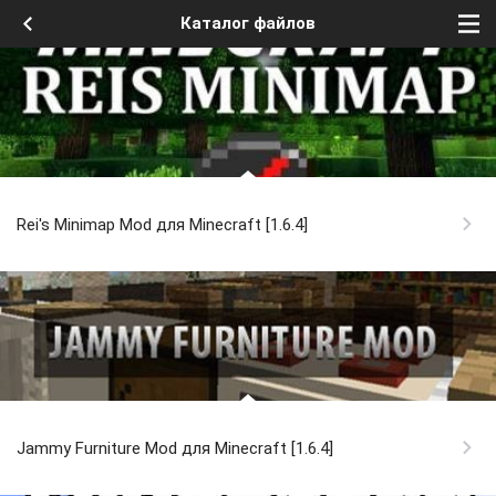
Каталог файлов
Rei's Minimap Mod для Minecraft [1.6.4]
Jammy Furniture Mod для Minecraft [1.6.4]