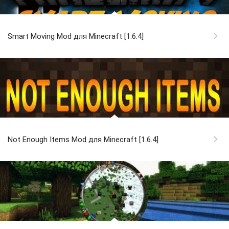
Smart Moving Mod для Minecraft [1.6.4]
Not Enough Items Mod для Minecraft [1.6.4]