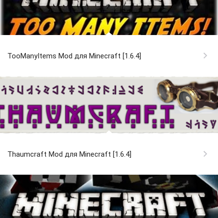
TooManyItems Mod для Minecraft [1.6.4]
Thaumcraft Mod для Minecraft [1.6.4]