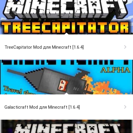
TreeCapitator Mod для Minecraft [1.6.4]
Galacticraft Mod для Minecraft [1.6.4]